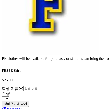
PE clothes will be available for purchase, or students can bring their
FHS PE Shirt
$25.00
학생 이름
수량
Korean