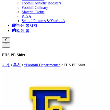
Foothill Athletic Boosters
Foothill Culinary
Material Debts
PTSA
School Pictures & Yearbook
자원 봉사자
회원 홈
FHS PE Shirt
가게
추천
*Foothill Departments*
FHS PE Shirt