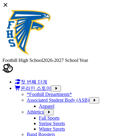
Foothill High School
2026-2027 School Year
첫 번째 단계
온라인 스토어
*Foothill Departments*
Associated Student Body (ASB)
Apparel
Athletics
Fall Sports
Spring Sports
Winter Sports
Band Boosters