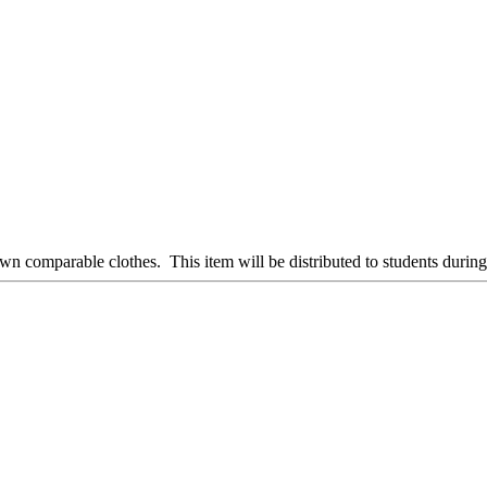
 own comparable clothes. This item will be distributed to students during