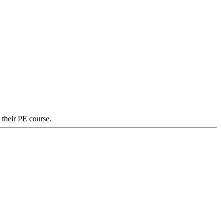
 their PE course.