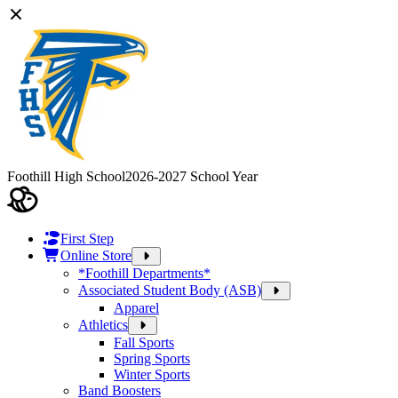
Foothill High School
2026-2027 School Year
First Step
Online Store
*Foothill Departments*
Associated Student Body (ASB)
Apparel
Athletics
Fall Sports
Spring Sports
Winter Sports
Band Boosters