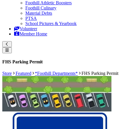
Foothill Athletic Boosters
Foothill Culinary
Material Debts
PTSA
School Pictures & Yearbook
Volunteer
Member Home
FHS Parking Permit
Store
Featured
*Foothill Departments*
FHS Parking Permit