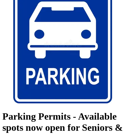
Parking Permits - Available
spots now open for Seniors &