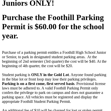
Juniors ONLY!
Purchase the Foothill Parking
Permit is $60.00 for the school
year.
Purchase of a parking permit entitles a Foothill High School Junior
or Senior, to park in designated student parking areas. At the
beginning of 2nd semester (3rd quarter) the cost will be $40. At the
beginning of 4th quarter, the cost will be $20.
Student parking is
ONLY in the Gold Lot
. Anyone found parking
in the blue lot or front loop may lose their parking privileges.
Parking is on a first come, first served basis
. Provisional license
laws must be adhered to. A valid Foothill Parking Permit only
confers the privilege to park on campus and does not guarantee a
parking space. All vehicles must be registered and display the
appropriate Foothill Student Parking Permit.
An additional fee of $10 will be charged for lost or stolen permit