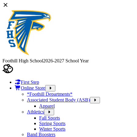
Foothill High School
2026-2027 School Year
First Step
Online Store
*Foothill Departments*
Associated Student Body (ASB)
Apparel
Athletics
Fall Sports
Spring Sports
Winter Sports
Band Boosters