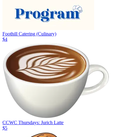
Foothill Catering (Culinary)
$4
CCWC Thursdays: Jurich Latte
$5