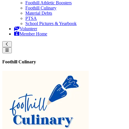
Foothill Athletic Boosters
Foothill Culinary
Material Debts
PTSA
School Pictures & Yearbook
Volunteer
Member Home
Foothill Culinary