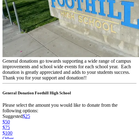
General donations go towards supporting a wide range of campus
improvements and school wide events for each school year. Each
donation is greatly appreciated and adds to your students success.
Thank you for your support and donation!!
General Donation Foothill High School
Please select the amount you would like to donate from the
following options:
Suggested
$25
$50
$75
$100
Other