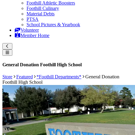
Foothill Athletic Boosters
Foothill Culinary
Material Debts
PTSA
School Pictures & Yearbook
Volunteer
Member Home
General Donation Foothill High School
Store
Featured
*Foothill Departments*
General Donation
Foothill High School