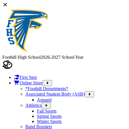
Foothill High School
2026-2027 School Year
First Step
Online Store
*Foothill Departments*
Associated Student Body (ASB)
Apparel
Athletics
Fall Sports
Spring Sports
Winter Sports
Band Boosters