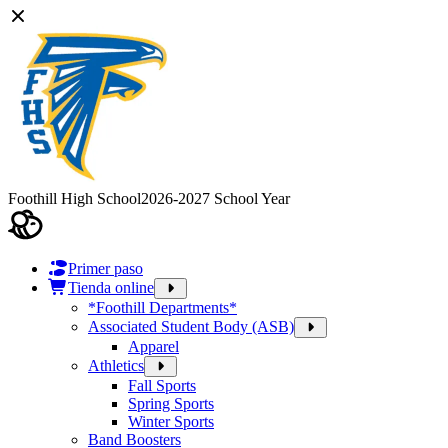
Foothill High School
2026-2027 School Year
Primer paso
Tienda online
*Foothill Departments*
Associated Student Body (ASB)
Apparel
Athletics
Fall Sports
Spring Sports
Winter Sports
Band Boosters