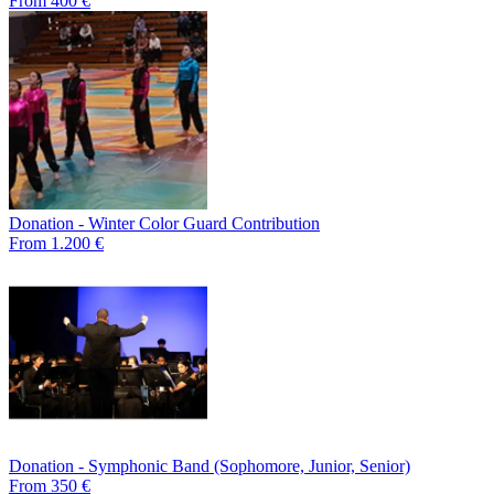
From 400 €
Donation - Winter Color Guard Contribution
From 1.200 €
Donation - Symphonic Band (Sophomore, Junior, Senior)
From 350 €