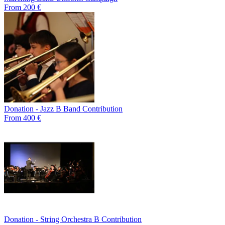
From 200 €
Donation - Jazz B Band Contribution
From 400 €
Donation - String Orchestra B Contribution