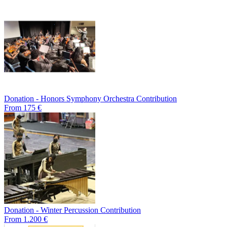
Donation - Honors Symphony Orchestra Contribution
From 175 €
Donation - Winter Percussion Contribution
From 1.200 €