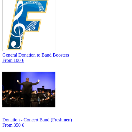
General Donation to Band Boosters
From 100 €
Donation - Concert Band (Freshmen)
From 350 €