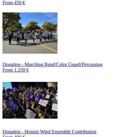
From 450 €
Donation - Marching Band/Color Guard/Percussion
From 1.250 €
Donation - Honors Wind Ensemble Contribution