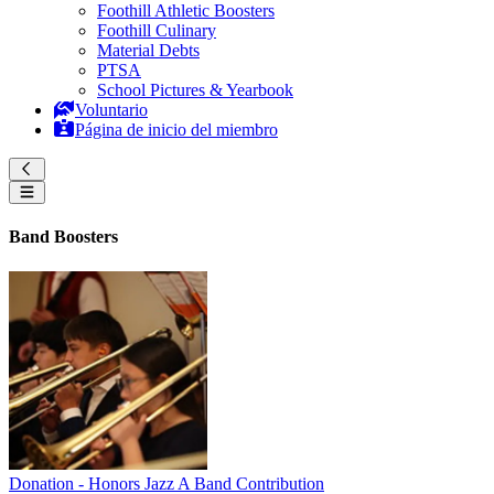
Foothill Athletic Boosters
Foothill Culinary
Material Debts
PTSA
School Pictures & Yearbook
Voluntario
Página de inicio del miembro
Band Boosters
Donation - Honors Jazz A Band Contribution