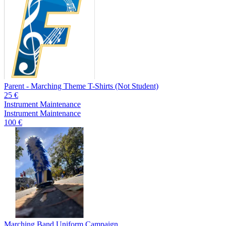
Parent - Marching Theme T-Shirts (Not Student)
25 €
Instrument Maintenance
Instrument Maintenance
100 €
Marching Band Uniform Campaign