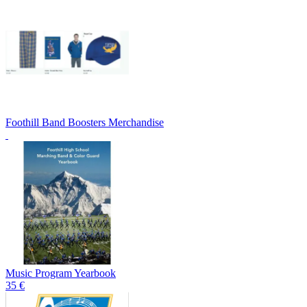
Foothill Band Boosters Merchandise
Music Program Yearbook
35 €