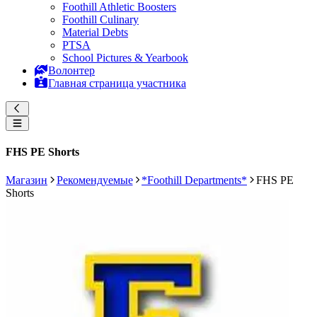
Foothill Athletic Boosters
Foothill Culinary
Material Debts
PTSA
School Pictures & Yearbook
Волонтер
Главная страница участника
FHS PE Shorts
Магазин
Рекомендуемые
*Foothill Departments*
FHS PE
Shorts