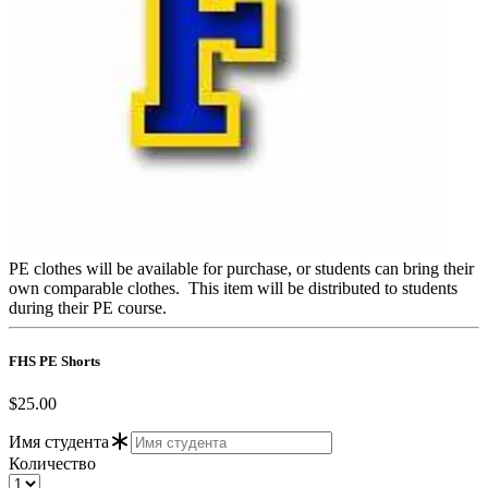
PE clothes will be available for purchase, or students can bring their
own comparable clothes. This item will be distributed to students
during their PE course.
FHS PE Shorts
$25.00
Имя студента
Количество