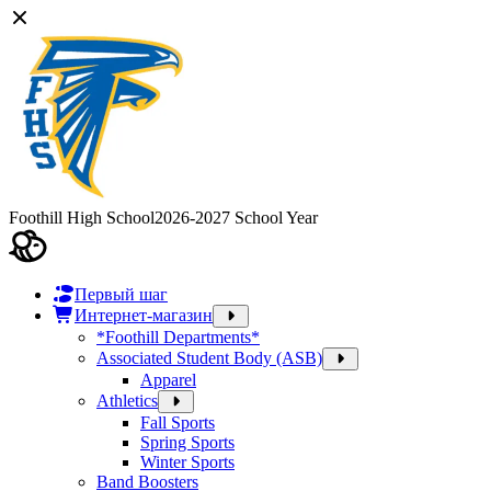
Foothill High School
2026-2027 School Year
Первый шаг
Интернет-магазин
*Foothill Departments*
Associated Student Body (ASB)
Apparel
Athletics
Fall Sports
Spring Sports
Winter Sports
Band Boosters