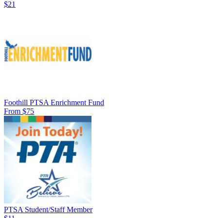
$21
Foothill PTSA Enrichment Fund
From $75
PTSA Student/Staff Member