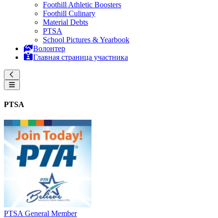
Foothill Athletic Boosters
Foothill Culinary
Material Debts
PTSA
School Pictures & Yearbook
Волонтер
Главная страница участника
PTSA
PTSA General Member