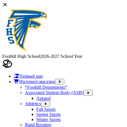
Foothill High School
2026-2027 School Year
Первый шаг
Интернет-магазин
*Foothill Departments*
Associated Student Body (ASB)
Apparel
Athletics
Fall Sports
Spring Sports
Winter Sports
Band Boosters