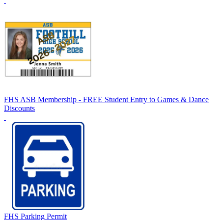
FHS ASB Membership - FREE Student Entry to Games & Dance
Discounts
FHS Parking Permit