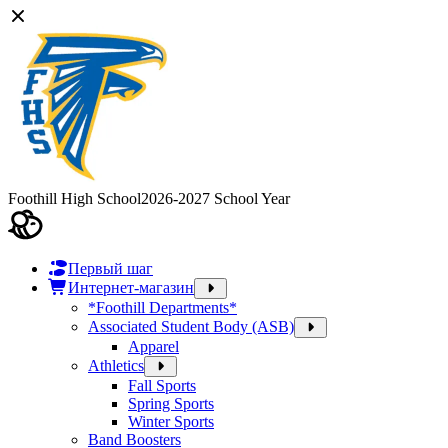
Foothill High School
2026-2027 School Year
Первый шаг
Интернет-магазин
*Foothill Departments*
Associated Student Body (ASB)
Apparel
Athletics
Fall Sports
Spring Sports
Winter Sports
Band Boosters