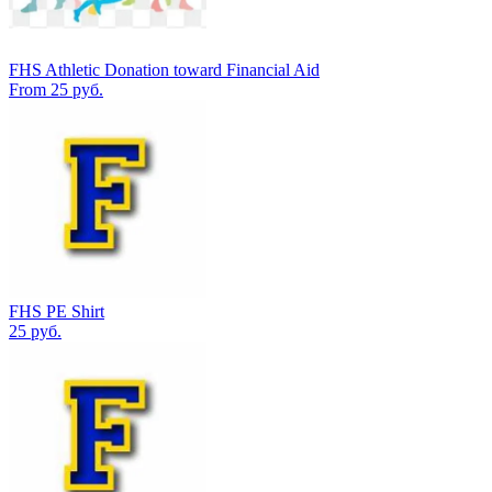
FHS Athletic Donation toward Financial Aid
From 25 руб.
FHS PE Shirt
25 руб.