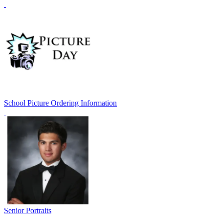
School Picture Ordering Information
Senior Portraits