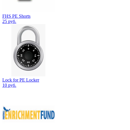
FHS PE Shorts
25 руб.
Lock for PE Locker
10 руб.