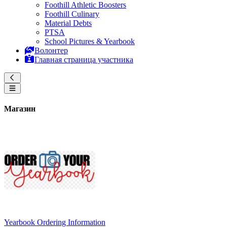
Foothill Athletic Boosters
Foothill Culinary
Material Debts
PTSA
School Pictures & Yearbook
Волонтер
Главная страница участника
Магазин
Yearbook Ordering Information