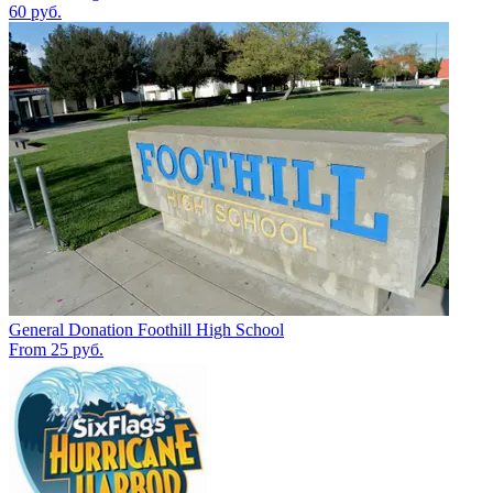
60 руб.
General Donation Foothill High School
From 25 руб.