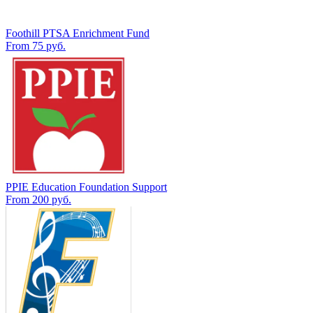
Foothill PTSA Enrichment Fund
From 75 руб.
PPIE Education Foundation Support
From 200 руб.