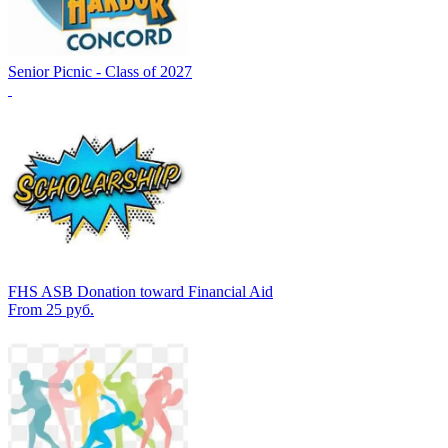
Senior Picnic - Class of 2027
FHS ASB Donation toward Financial Aid
From 25 руб.