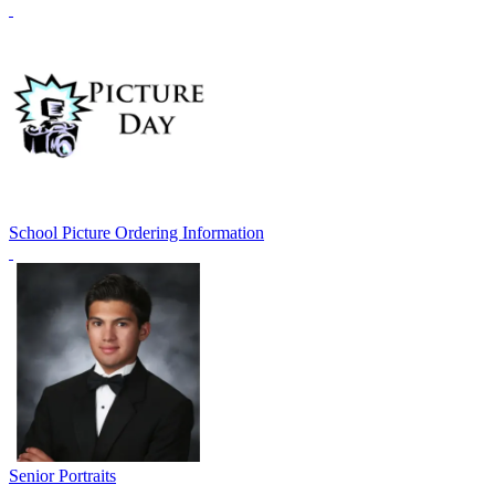
School Picture Ordering Information
Senior Portraits