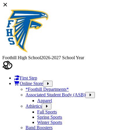
Foothill High School
2026-2027 School Year
First Step
Online Store
*Foothill Departments*
Associated Student Body (ASB)
Apparel
Athletics
Fall Sports
Spring Sports
Winter Sports
Band Boosters