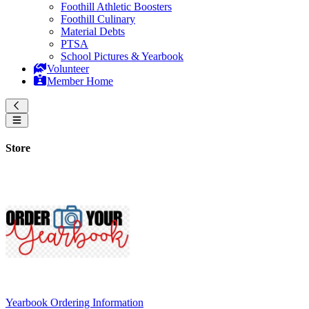
Foothill Athletic Boosters
Foothill Culinary
Material Debts
PTSA
School Pictures & Yearbook
Volunteer
Member Home
Store
Yearbook Ordering Information