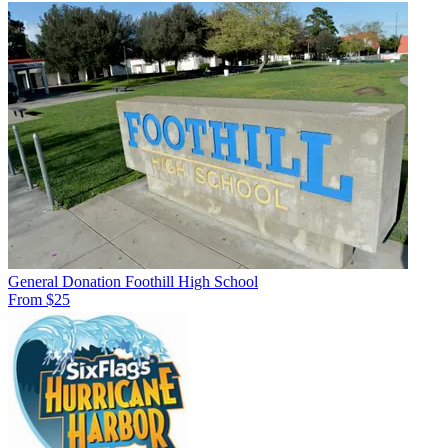
General Donation Foothill High School
From $25