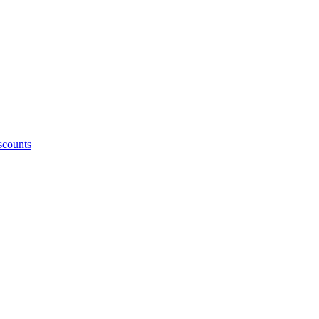
counts