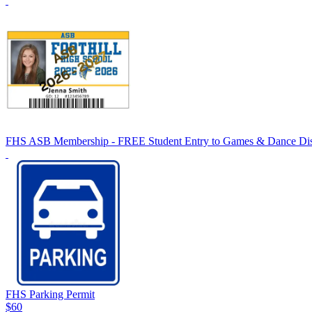
FHS ASB Membership - FREE Student Entry to Games & Dance Dis
FHS Parking Permit
$60