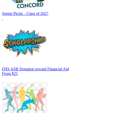
Senior Picnic - Class of 2027
FHS ASB Donation toward Financial Aid
From $25