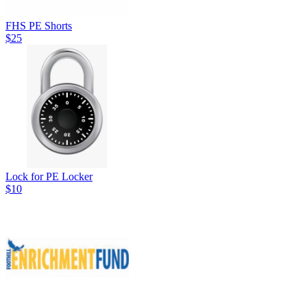
FHS PE Shorts
$25
Lock for PE Locker
$10