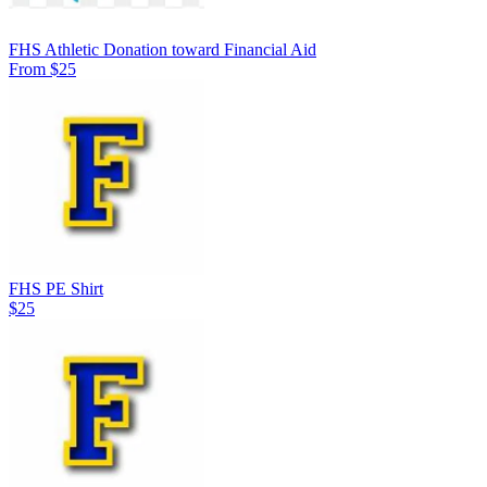
FHS Athletic Donation toward Financial Aid
From $25
FHS PE Shirt
$25